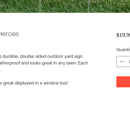
Heroes
$19.9
Quanti
 durable, double sided outdoor yard sign.
therproof and looks great in any lawn. Each
.
ks great displayed in a window too!