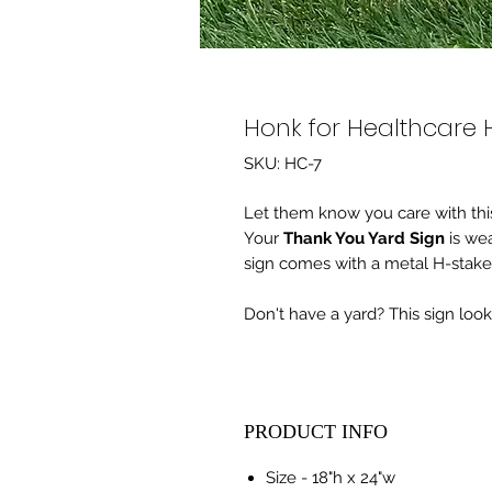
Honk for Healthcare 
SKU: HC-7
Let them know you care with this
Your
Thank You Yard Sign
is wea
sign comes with a metal H-stake
Don't have a yard? This sign loo
PRODUCT INFO
Size - 18"h x 24"w