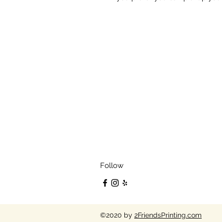
Follow
©2020 by
2FriendsPrinting.com