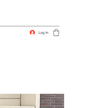
Log In