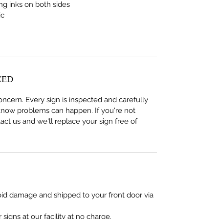
ing inks on both sides
ic
EED
concern. Every sign is inspected and carefully
now problems can happen. If you're not
act us and we'll replace your sign free of
oid damage and shipped to your front door via
signs at our facility at no charge.