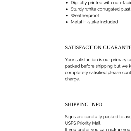
Digitally printed with non-fad
Sturdy white corrugated plast
Weatherproof
Metal H-stake included
SATISFACTION GUARANT
Your satisfaction is our primary 
packed before shipping but we k
completely satisified please cont
charge.
SHIPPING INFO
Signs are carefully packed to av
USPS Priority Mail.
If you prefer you can pickup your 