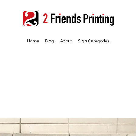
Home
Blog
About
Sign Categories