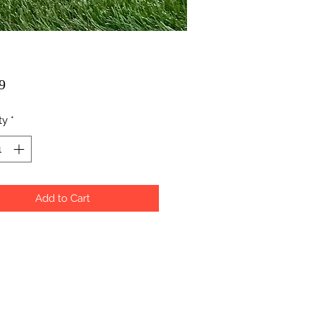
Price
9
ty
*
Add to Cart