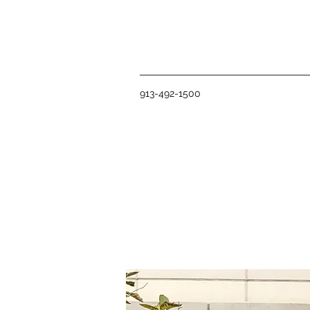
913-492-1500