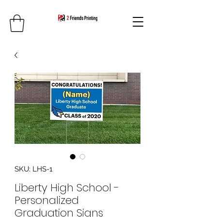
SKU: LHS-1
Liberty High School -
Personalized
Graduation Signs