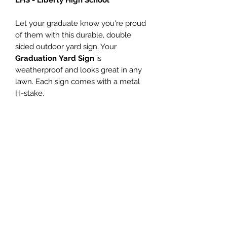
Let your graduate know you're proud
of them with this durable, double
sided outdoor yard sign. Your
Graduation Yard Sign
is
weatherproof and looks great in any
lawn. Each sign comes with a metal
H-stake.
Don't have a yard? This sign looks
great displayed in a window too!
PRODUCT INFO
Personalized name (Enter name in
SATISFACTION
the Customize Name field)
Size - 18"h x 24"w
GUARANTEED
Digitally printed with non-fading