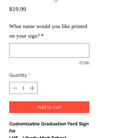
Price
$19.99
What name would you like printed
on your sign?
*
0/500
Quantity
*
Add to Cart
Customizable Graduation Yard Sign
for
LHS - Liberty High School