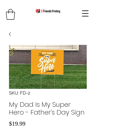
SKU: FD-2
My Dad Is My Super
Hero - Father's Day Sign
Price
$19.99