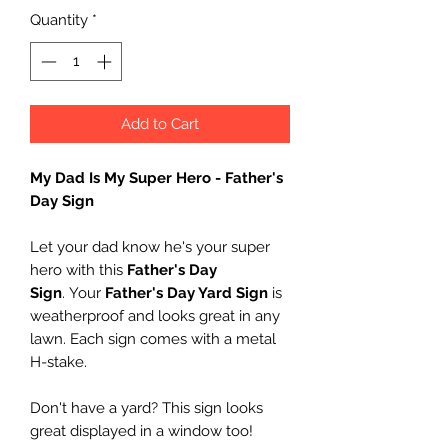
Quantity
*
Add to Cart
My Dad Is My Super Hero - Father's
Day Sign
Let your dad know he's your super
hero with this
Father's Day
Sign
. Your
Father's Day Yard Sign
is
weatherproof and looks great in any
lawn. Each sign comes with a metal
H-stake.
Don't have a yard? This sign looks
great displayed in a window too!