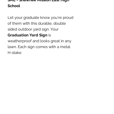
School
Let your graduate know you're proud
of them with this durable, double
sided outdoor yard sign. Your
Graduation Yard Sign
is
weatherproof and looks great in any
lawn. Each sign comes with a metal
H-stake.
Don't have a yard? This sign looks
great displayed in a window too!
PRODUCT INFO
Personalized name (Enter name in
SATISFACTION
the Customize Name field)
Size - 18"h x 24"w
GUARANTEED