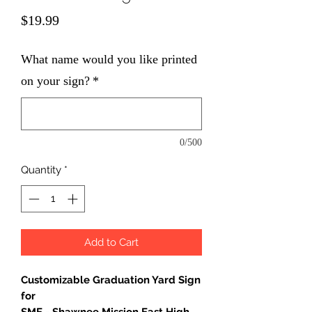
Price
$19.99
What name would you like printed
on your sign?
*
0/500
Quantity
*
Add to Cart
Customizable Graduation Yard Sign
for
SME - Shawnee Mission East High