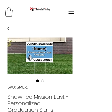
SKU: SME-1
Shawnee Mission East -
Personalized
Graduation Signs