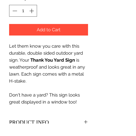
Add to Cart
Let them know you care with this
durable, double sided outdoor yard
sign. Your
Thank You Yard Sign
is
weatherproof and looks great in any
lawn. Each sign comes with a metal
H-stake.
Don't have a yard? This sign looks
great displayed in a window too!
PRODUCT INFO
Size - 18"h x 24"w