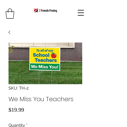
SKU: TH-2
We Miss You Teachers
Price
$19.99
Quantity
*