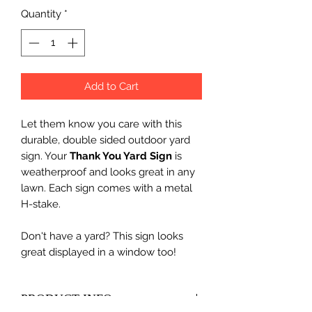
Quantity
*
Add to Cart
Let them know you care with this
durable, double sided outdoor yard
sign. Your
Thank You Yard Sign
is
weatherproof and looks great in any
lawn. Each sign comes with a metal
H-stake.
Don't have a yard? This sign looks
great displayed in a window too!
PRODUCT INFO