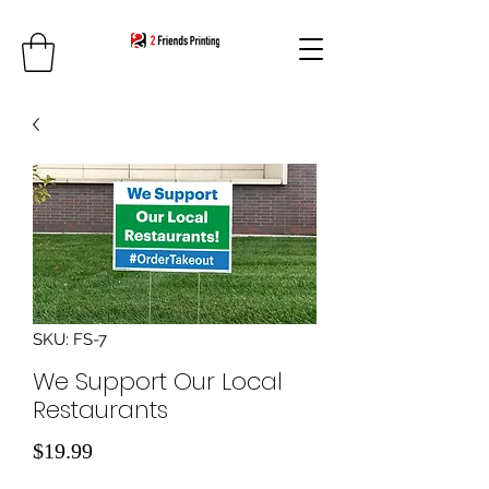
SKU: FS-7
We Support Our Local
Restaurants
Price
$19.99